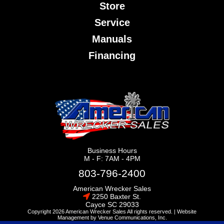
Store
Service
Manuals
Financing
Business Hours
M - F: 7AM - 4PM
803-796-2400
American Wrecker Sales
2250 Baxter St.
Cayce
SC
29033
Copyright 2026 American Wrecker Sales All rights reserved. |
Website
Management
by
Venue Communications, Inc.