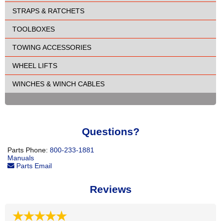
STRAPS & RATCHETS
TOOLBOXES
TOWING ACCESSORIES
WHEEL LIFTS
WINCHES & WINCH CABLES
Questions?
Parts Phone:
800-233-1881
Manuals
Parts Email
Reviews
★★★★★