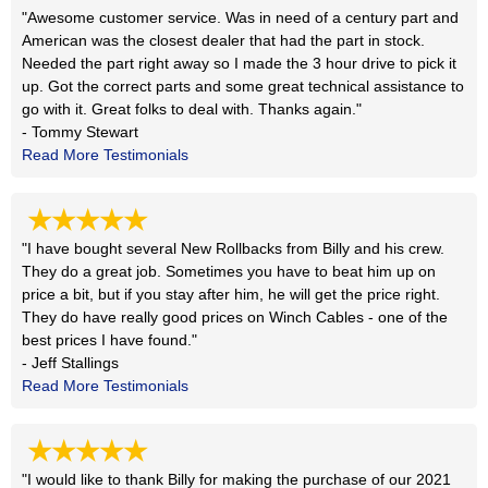
"Awesome customer service. Was in need of a century part and
American was the closest dealer that had the part in stock.
Needed the part right away so I made the 3 hour drive to pick it
up. Got the correct parts and some great technical assistance to
go with it. Great folks to deal with. Thanks again."
- Tommy Stewart
Read More Testimonials
★★★★★
"I have bought several New Rollbacks from Billy and his crew.
They do a great job. Sometimes you have to beat him up on
price a bit, but if you stay after him, he will get the price right.
They do have really good prices on Winch Cables - one of the
best prices I have found."
- Jeff Stallings
Read More Testimonials
★★★★★
"I would like to thank Billy for making the purchase of our 2021