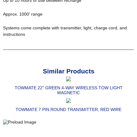
Up to 10 hours of use between recharge
Approx. 1000' range
Systems come complete with transmitter, light, charge cord, and
instructions
Similar Products
TOWMATE 22" GREEN 4-WAY WIRELESS TOW LIGHT
MAGNETIC
TOWMATE 7 PIN ROUND TRANSMITTER, RED WIRE