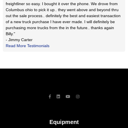
freightliner so easy. I bought it over the phone. We drove from
Columbus ohio to pick it up.. they went above and beyond thru
out the sale process.. definitely the best and easiest transaction
of a new truck purchase I have ever made. I will definitely be
purchasing more trucks from the in the future.. thanks again
Billy."
- Jimmy Carter
Read More Testimonials
Equipment