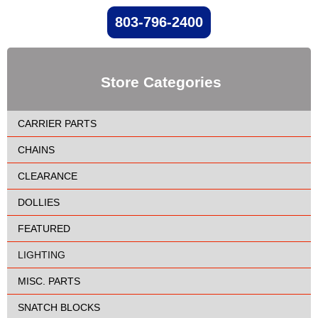
803-796-2400
Store Categories
CARRIER PARTS
CHAINS
CLEARANCE
DOLLIES
FEATURED
LIGHTING
MISC. PARTS
SNATCH BLOCKS