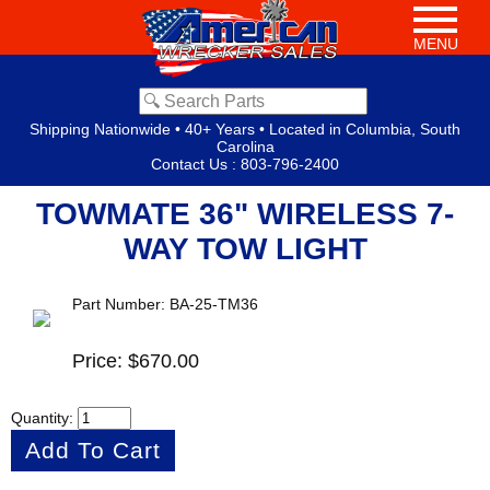
MENU
Shipping Nationwide • 40+ Years • Located in Columbia, South
Carolina
Contact Us
:
803-796-2400
TOWMATE 36" WIRELESS 7-
WAY TOW LIGHT
Part Number: BA-25-TM36
Price: $670.00
Quantity: