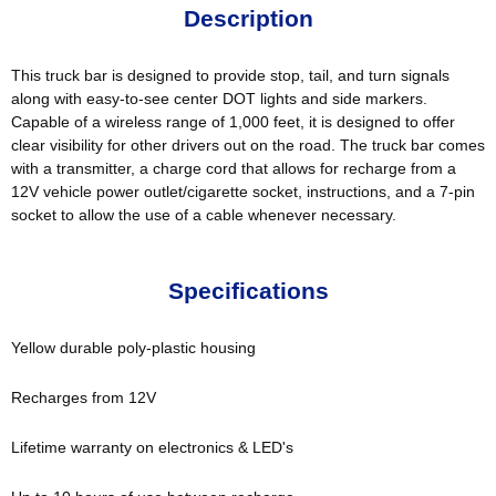
Description
This truck bar is designed to provide stop, tail, and turn signals
along with easy-to-see center DOT lights and side markers.
Capable of a wireless range of 1,000 feet, it is designed to offer
clear visibility for other drivers out on the road. The truck bar comes
with a transmitter, a charge cord that allows for recharge from a
12V vehicle power outlet/cigarette socket, instructions, and a 7-pin
socket to allow the use of a cable whenever necessary.
Specifications
Yellow durable poly-plastic housing
Recharges from 12V
Lifetime warranty on electronics & LED's