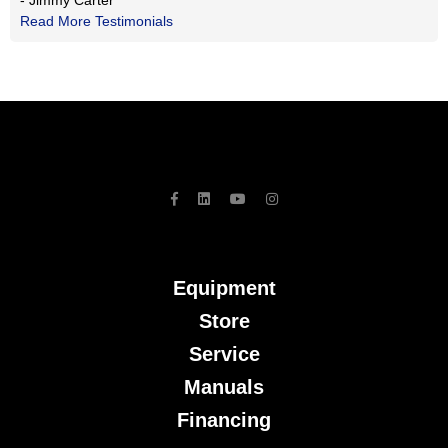
- Jimmy Carter
Read More Testimonials
Equipment
Store
Service
Manuals
Financing