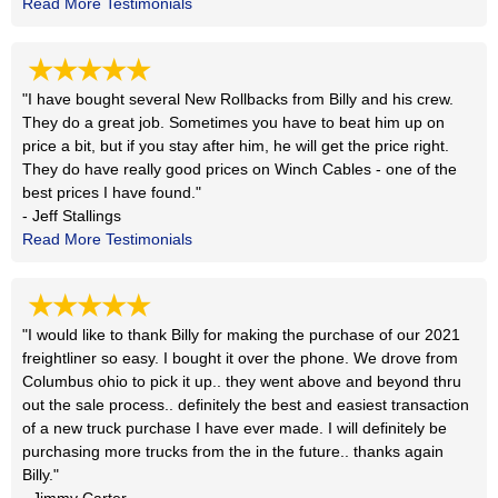
Read More Testimonials
★★★★★
"I have bought several New Rollbacks from Billy and his crew.
They do a great job. Sometimes you have to beat him up on
price a bit, but if you stay after him, he will get the price right.
They do have really good prices on Winch Cables - one of the
best prices I have found."
- Jeff Stallings
Read More Testimonials
★★★★★
"I would like to thank Billy for making the purchase of our 2021
freightliner so easy. I bought it over the phone. We drove from
Columbus ohio to pick it up.. they went above and beyond thru
out the sale process.. definitely the best and easiest transaction
of a new truck purchase I have ever made. I will definitely be
purchasing more trucks from the in the future.. thanks again
Billy."