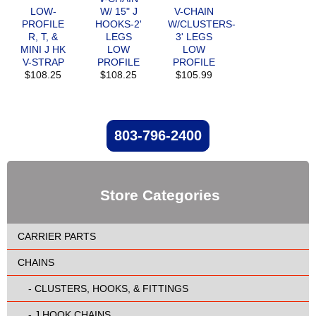
LOW-
W/ 15" J
V-CHAIN
PROFILE
HOOKS-2'
W/CLUSTERS-
R, T, &
LEGS
3' LEGS
MINI J HK
LOW
LOW
V-STRAP
PROFILE
PROFILE
$108.25
$108.25
$105.99
803-796-2400
Store Categories
CARRIER PARTS
CHAINS
-
CLUSTERS, HOOKS, & FITTINGS
-
J HOOK CHAINS