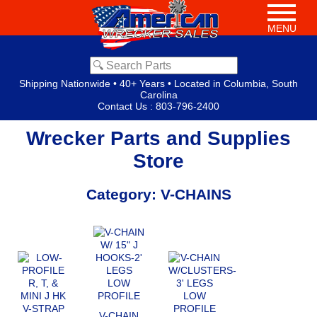
MENU
Shipping Nationwide • 40+ Years • Located in Columbia, South
Carolina
Contact Us
:
803-796-2400
Wrecker Parts and Supplies
Store
Category: V-CHAINS
V-CHAIN