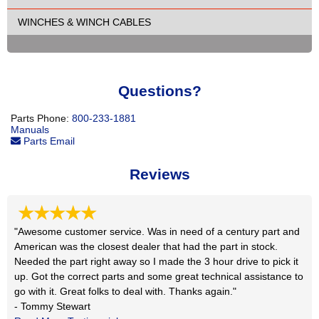
WINCHES & WINCH CABLES
Questions?
Parts Phone:
800-233-1881
Manuals
Parts Email
Reviews
★★★★★
"Awesome customer service. Was in need of a century part and
American was the closest dealer that had the part in stock.
Needed the part right away so I made the 3 hour drive to pick it
up. Got the correct parts and some great technical assistance to
go with it. Great folks to deal with. Thanks again."
- Tommy Stewart