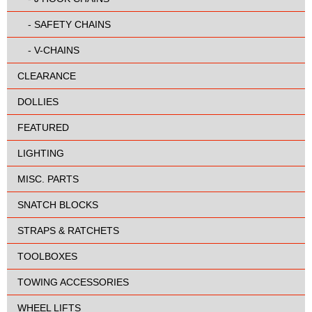
-
SAFETY CHAINS
-
V-CHAINS
CLEARANCE
DOLLIES
FEATURED
LIGHTING
MISC. PARTS
SNATCH BLOCKS
STRAPS & RATCHETS
TOOLBOXES
TOWING ACCESSORIES
WHEEL LIFTS