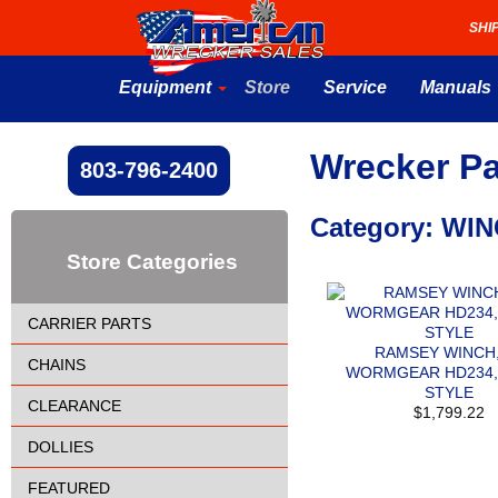
SHI
Equipment
Store
Service
Manuals
Wrecker Pa
803-796-2400
Category: WI
Store Categories
CARRIER PARTS
RAMSEY WINCH,
CHAINS
WORMGEAR HD234,
STYLE
CLEARANCE
$1,799.22
DOLLIES
FEATURED