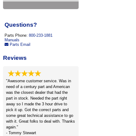
Questions?
Parts Phone:
800-233-1881
Manuals
Parts Email
Reviews
★★★★★
"Awesome customer service. Was in
need of a century part and American
was the closest dealer that had the
part in stock. Needed the part right
away so I made the 3 hour drive to
pick it up. Got the correct parts and
some great technical assistance to go
with it. Great folks to deal with. Thanks
again."
- Tommy Stewart