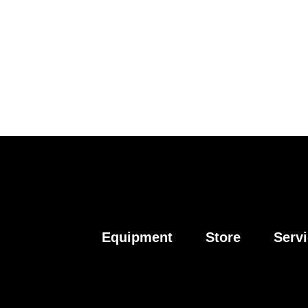
Equipment
Store
Serv