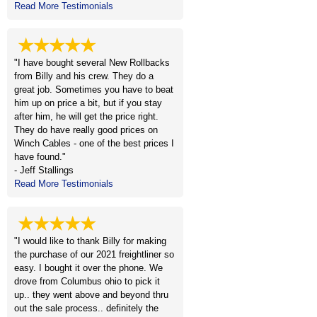
Read More Testimonials
★★★★★
"I have bought several New Rollbacks
from Billy and his crew. They do a
great job. Sometimes you have to beat
him up on price a bit, but if you stay
after him, he will get the price right.
They do have really good prices on
Winch Cables - one of the best prices I
have found."
- Jeff Stallings
Read More Testimonials
★★★★★
"I would like to thank Billy for making
the purchase of our 2021 freightliner so
easy. I bought it over the phone. We
drove from Columbus ohio to pick it
up.. they went above and beyond thru
out the sale process.. definitely the