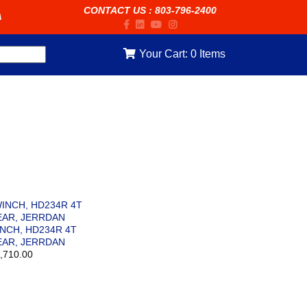
CONTACT US
:
803-796-2400
A
Your Cart:
0
Items
NCH, HD234R 4T
AR, JERRDAN
,710.00