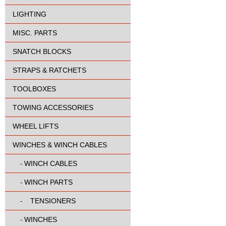
LIGHTING
MISC. PARTS
SNATCH BLOCKS
STRAPS & RATCHETS
TOOLBOXES
TOWING ACCESSORIES
WHEEL LIFTS
WINCHES & WINCH CABLES
WINCH CABLES
-
WINCH PARTS
-
TENSIONERS
-
WINCHES
-