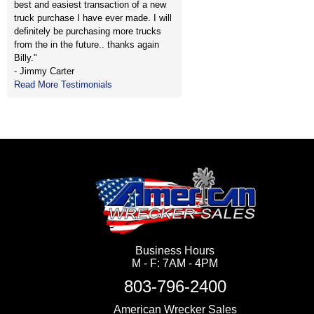
best and easiest transaction of a new
truck purchase I have ever made. I will
definitely be purchasing more trucks
from the in the future.. thanks again
Billy."
- Jimmy Carter
Read More Testimonials
Business Hours
M - F: 7AM - 4PM
803-796-2400
American Wrecker Sales