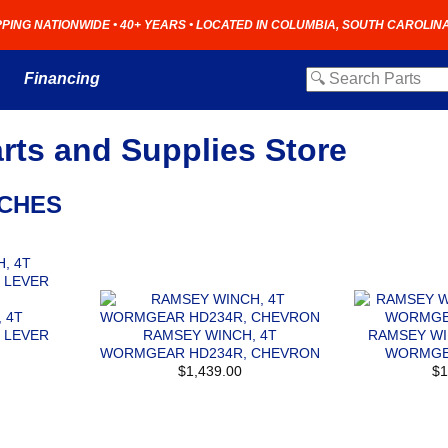
PPING NATIONWIDE • 40+ YEARS • LOCATED IN COLUMBIA, SOUTH CAROLIN
Financing
rts and Supplies Store
NCHES
 4T
 LEVER
RAMSEY WINCH, 4T
RAMSEY WI
WORMGEAR HD234R, CHEVRON
WORMGE
$1,439.00
$1