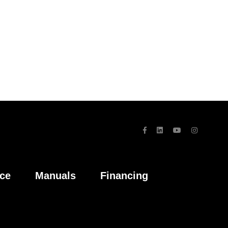
ice
Manuals
Financing